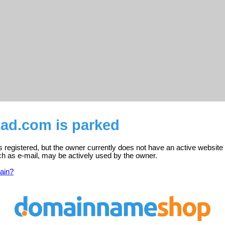
tad.com is parked
s registered, but the owner currently does not have an active website
ch as e-mail, may be actively used by the owner.
ain?