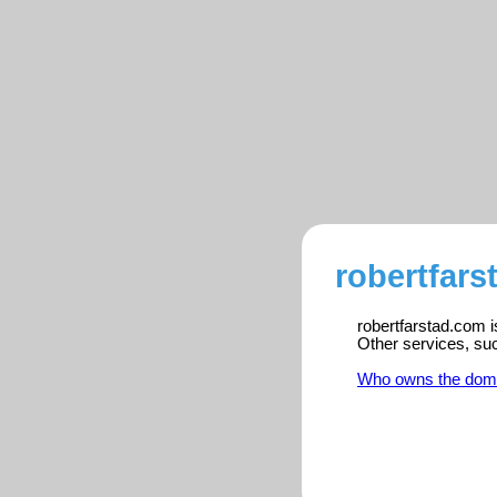
robertfars
robertfarstad.com i
Other services, su
Who owns the dom